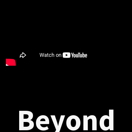
Beyond