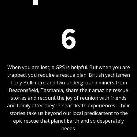
6
When you are lost, a GPS is helpful. But when you are
trapped, you require a rescue plan. British yachtsmen
Tony Bullimore and two underground miners from
Beaconsfield, Tasmania, share their amazing rescue
stories and recount the joy of reunion with friends
and family after they’re near death experiences. Their
stories take us beyond our local predicament to the
epic rescue that planet Earth and so desperately
needs.