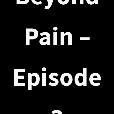
Pain –
Episode