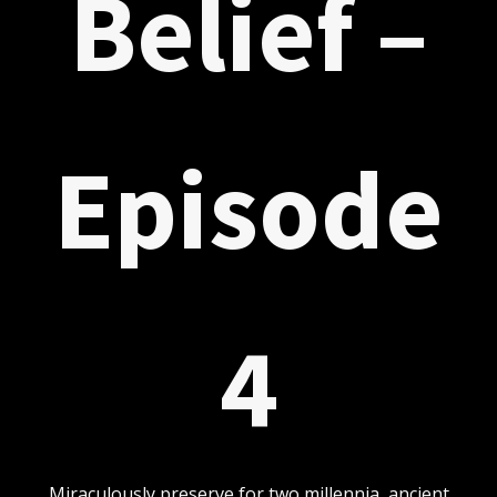
Belief –
Episode
4
Miraculously preserve for two millennia, ancient