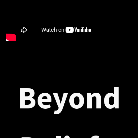
Beyond