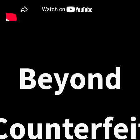
Beyond
Counterfei