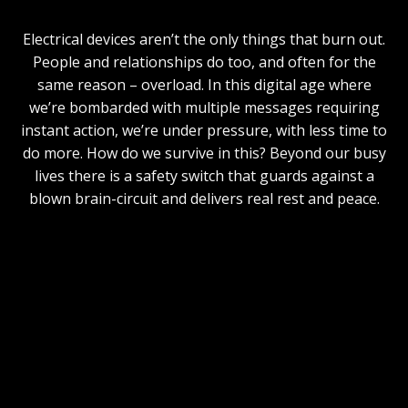
Electrical devices aren’t the only things that burn out.
People and relationships do too, and often for the
same reason – overload. In this digital age where
we’re bombarded with multiple messages requiring
instant action, we’re under pressure, with less time to
do more. How do we survive in this? Beyond our busy
lives there is a safety switch that guards against a
blown brain-circuit and delivers real rest and peace.