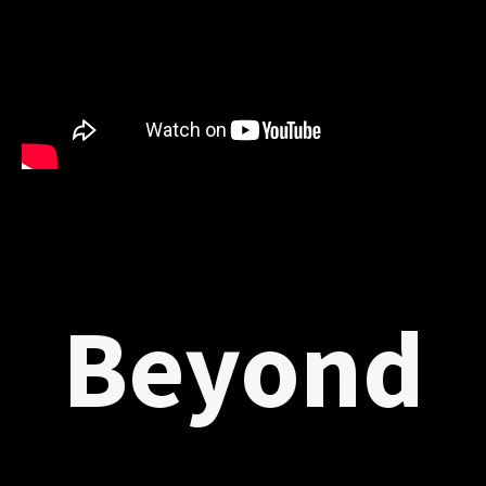
Beyond