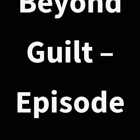
Beyond
Guilt –
Episode