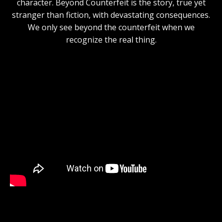
character. Beyond Counterfeit is the story, true yet
stranger than fiction, with devastating consequences.
We only see beyond the counterfeit when we
recognize the real thing.