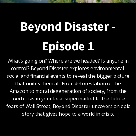
Beyond Disaster -
Episode 1
What’s going on? Where are we headed? Is anyone in
control? Beyond Disaster explores environmental,
social and financial events to reveal the bigger picture
that unites them all. From deforestation of the
Amazon to moral degeneration of society, from the
food crisis in your local supermarket to the future
fears of Wall Street, Beyond Disaster uncovers an epic
story that gives hope to a world in crisis.