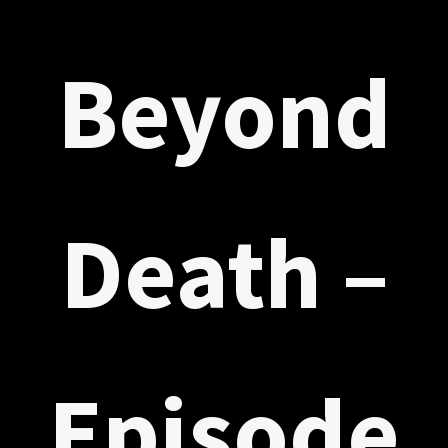
Beyond
Death –
Episode