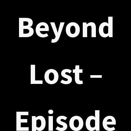
Beyond
Lost –
Episode