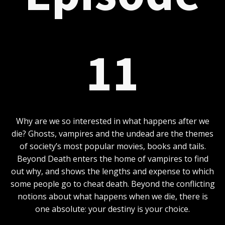
11
Why are we so interested in what happens after we
die? Ghosts, vampires and the undead are the themes
of society’s most popular movies, books and tails.
Beyond Death enters the home of vampires to find
out why, and shows the lengths and expense to which
some people go to cheat death. Beyond the conflicting
notions about what happens when we die, there is
one absolute: your destiny is your choice.