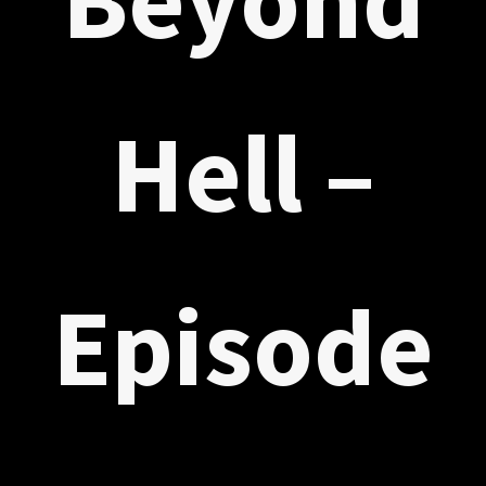
Hell –
Episode