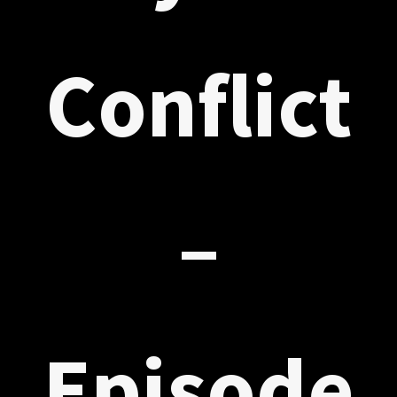
Conflict
–
Episode