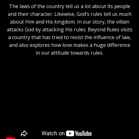
The laws of the country tell us a lot about its people
and their character. Likewise, God’s rules tell us much
about Him and His kingdom. In our story, the villain
attacks God by attacking His rules. Beyond Rules visits
a country that has tried to resist the influence of law,
and also explores how love makes a huge difference
in our attitude towards rules.