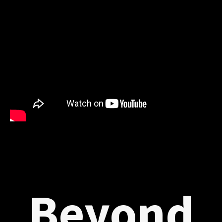
Beyond