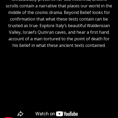
scrolls contain a narrative that places our world in the
middle of the cosmic drama. Beyond Belief looks for
confirmation that what these tests contain can be
trusted as true. Explore Italy’s beautiful Waldensian
Valley, Israel’s Qumran caves, and hear a first hand
account of a man tortured to the point of death for
his belief in what these ancient texts contained.