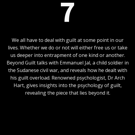
7
We all have to deal with guilt at some point in our
lives. Whether we do or not will either free us or take
us deeper into entrapment of one kind or another.
Beyond Guilt talks with Emmanuel Jal, a child soldier in
the Sudanese civil war, and reveals how he dealt with
his guilt overload. Renowned psychologist, Dr Arch
Hart, gives insights into the psychology of guilt,
revealing the piece that lies beyond it.