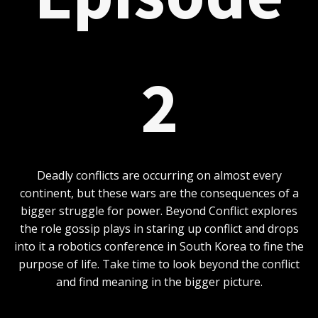
2
Deadly conflicts are occurring on almost every
continent, but these wars are the consequences of a
bigger struggle for power. Beyond Conflict explores
the role gossip plays in staring up conflict and drops
into it a robotics conference in South Korea to fine the
purpose of life. Take time to look beyond the conflict
and find meaning in the bigger picture.