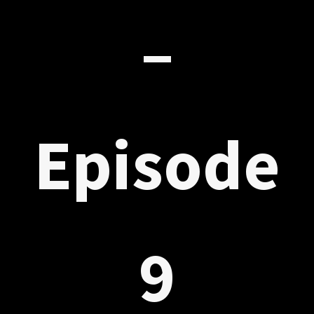
–
Episode
9