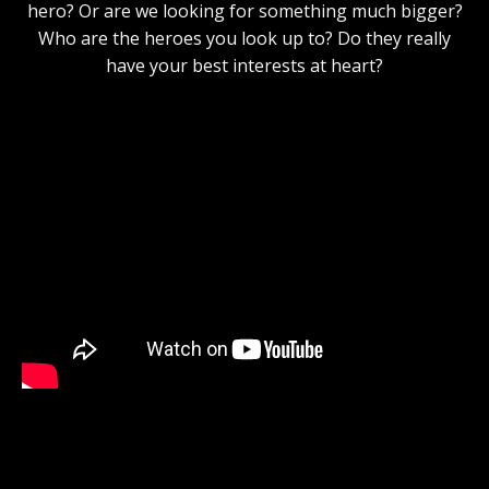
hero? Or are we looking for something much bigger?
Who are the heroes you look up to? Do they really
have your best interests at heart?