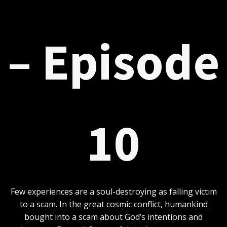
– Episode
10
Few experiences are a soul-destroying as falling victim
to a scam. In the great cosmic conflict, humankind
bought into a scam about God’s intentions and