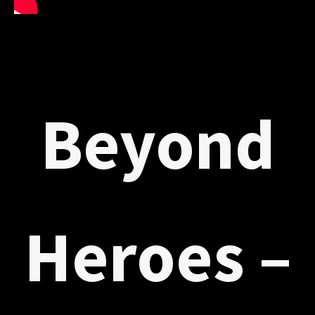
Beyond
Heroes –