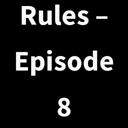
Rules –
Episode
8