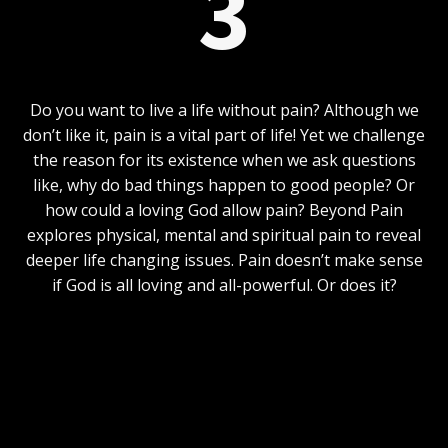
3
Do you want to live a life without pain? Although we
don’t like it, pain is a vital part of life! Yet we challenge
the reason for its existence when we ask questions
like, why do bad things happen to good people? Or
how could a loving God allow pain? Beyond Pain
explores physical, mental and spiritual pain to reveal
deeper life changing issues. Pain doesn’t make sense
if God is all loving and all-powerful. Or does it?