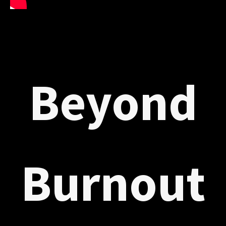
Beyond
Burnout