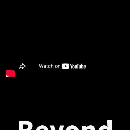
Beyond