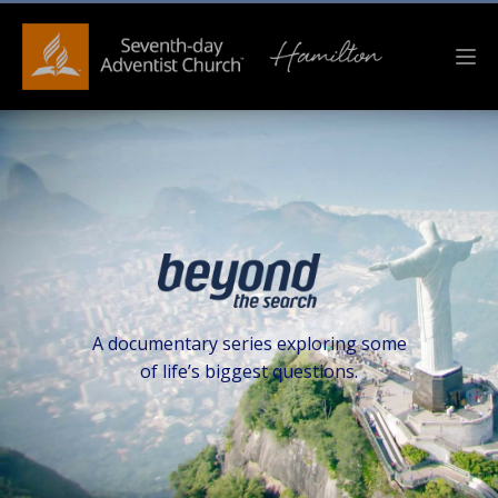
A documentary series exploring some
of life’s biggest questions.