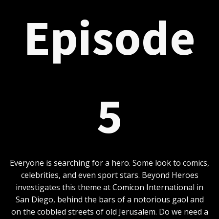
Episode
5
Everyone is searching for a hero. Some look to comics,
celebrities, and even sport stars. Beyond Heroes
investigates this theme at Comicon International in
San Diego, behind the bars of a notorious gaol and
on the cobbled streets of old Jerusalem. Do we need a